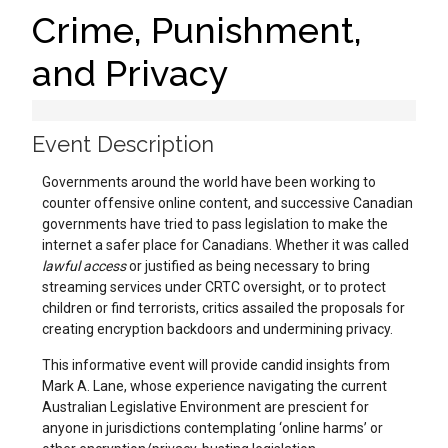
Crime, Punishment,
and Privacy
Event Description
Governments around the world have been working to
counter offensive online content, and successive Canadian
governments have tried to pass legislation to make the
internet a safer place for Canadians. Whether it was called
lawful access
or justified as being necessary to bring
streaming services under CRTC oversight, or to protect
children or find terrorists, critics assailed the proposals for
creating encryption backdoors and undermining privacy.
This informative event will provide candid insights from
Mark A. Lane, whose experience navigating the current
Australian Legislative Environment are prescient for
anyone in jurisdictions contemplating ‘online harms’ or