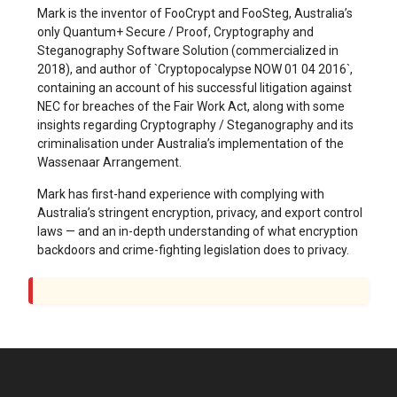
Mark is the inventor of FooCrypt and FooSteg, Australia’s
only Quantum+ Secure / Proof, Cryptography and
Steganography Software Solution (commercialized in
2018), and author of `Cryptopocalypse NOW 01 04 2016`,
containing an account of his successful litigation against
NEC for breaches of the Fair Work Act, along with some
insights regarding Cryptography / Steganography and its
criminalisation under Australia’s implementation of the
Wassenaar Arrangement.
Mark has first-hand experience with complying with
Australia’s stringent encryption, privacy, and export control
laws — and an in-depth understanding of what encryption
backdoors and crime-fighting legislation does to privacy.