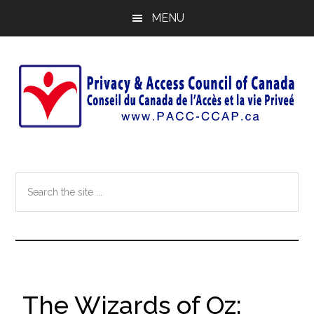
Skip
Skip
MENU
to
to
main
footer
content
Search
the
site
...
The Wizards of Oz: