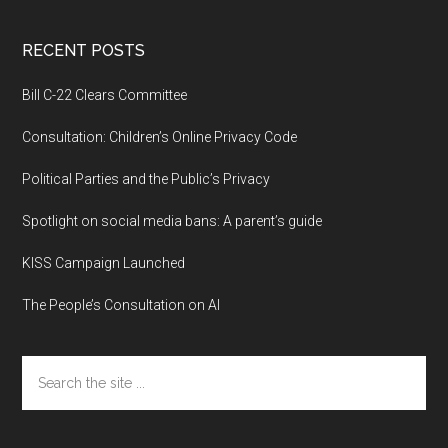
RECENT POSTS
Bill C-22 Clears Committee
Consultation: Children’s Online Privacy Code
Political Parties and the Public’s Privacy
Spotlight on social media bans: A parent’s guide
KISS Campaign Launched
The People’s Consultation on AI
Search
the
site
...