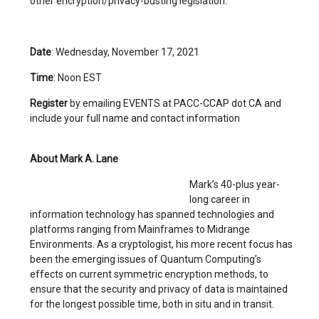
other encryption/privacy-busting legislation.
Date
: Wednesday, November 17, 2021
Time
: Noon EST
Register
by emailing EVENTS at PACC-CCAP dot CA and
include your full name and contact information
About Mark A. Lane
Mark’s 40-plus year-
long career in
information technology has spanned technologies and
platforms ranging from Mainframes to Midrange
Environments. As a cryptologist, his more recent focus has
been the emerging issues of Quantum Computing’s
effects on current symmetric encryption methods, to
ensure that the security and privacy of data is maintained
for the longest possible time, both in situ and in transit.