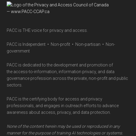
Footer
PACC is THE voice for privacy and access.
PACC is Independent • Non-profit • Non-partisan • Non-
government
PACC is dedicated to the development and promotion of
the access-to-information, information privacy, and data
governance profession across the private, non-profit and public
sectors.
PACC is the certifying body for access and privacy
professionals, and engages in outreach efforts to advance
awareness about access, privacy, and data protection.
None of the content herein may be used or reproduced in any
manner for the purpose of training AI technologies or systems.