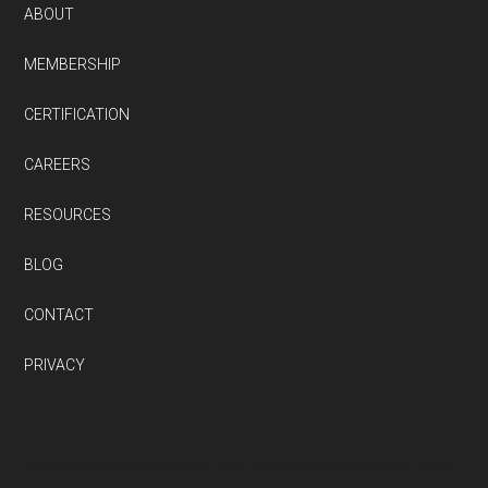
ABOUT
MEMBERSHIP
CERTIFICATION
CAREERS
RESOURCES
BLOG
CONTACT
PRIVACY
Thanks to QuestionPro’s wide range of free survey templates designed by industry experts. We now know