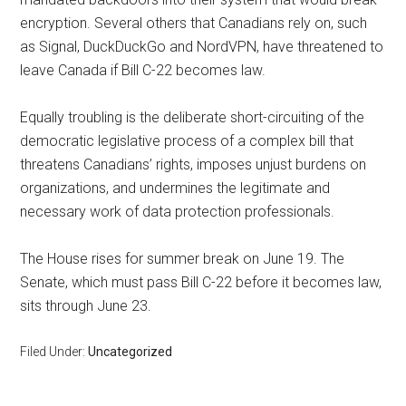
encryption. Several others that Canadians rely on, such
as Signal, DuckDuckGo and NordVPN, have threatened to
leave Canada if Bill C-22 becomes law.
Equally troubling is the deliberate short-circuiting of the
democratic legislative process of a complex bill that
threatens Canadians’ rights, imposes unjust burdens on
organizations, and undermines the legitimate and
necessary work of data protection professionals.
The House rises for summer break on June 19. The
Senate, which must pass Bill C-22 before it becomes law,
sits through June 23.
Filed Under:
Uncategorized