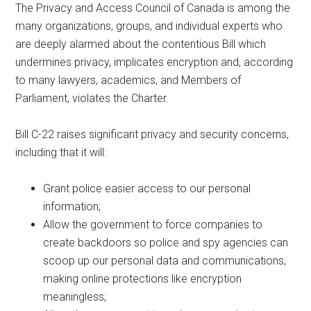
The Privacy and Access Council of Canada is among the
many organizations, groups, and individual experts who
are deeply alarmed about the contentious Bill which
undermines privacy, implicates encryption and, according
to many lawyers, academics, and Members of
Parliament, violates the Charter.
Bill C-22 raises significant privacy and security concerns,
including that it will:
Grant police easier access to our personal
information;
Allow the government to force companies to
create backdoors so police and spy agencies can
scoop up our personal data and communications,
making online protections like encryption
meaningless;