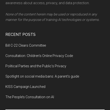
awareness about access, privacy, and data protection.
None of the content herein may be used or reproduced in any
manner for the purpose of training AI technologies or systems.
RECENT POSTS
Bill C-22 Clears Committee
Consultation: Children’s Online Privacy Code
Political Parties and the Public’s Privacy
Spotlight on social media bans: A parent’s guide
KISS Campaign Launched
The People’s Consultation on AI