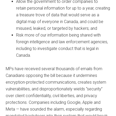
Allow the government to order companies to
retain personal information for up to a year, creating
a treasure trove of data that would serve as a
digital map of everyone in Canada, and could be
misused, leaked, or targeted by hackers; and
Risk more of our information being shared with
foreign intelligence and law enforcement agencies,
including to investigate conduct that is legal in
Canada.
MPs have received several thousands of emails from
Canadians opposing the bill because it undermines
encryption-protected communications, creates system
vulnerabilities, and disproportionately wields “security”
over client confidentiality, civil liberties, and privacy
protections. Companies including Google, Apple and
Meta — have sounded the alarm, especially regarding
mandated backdoors into their system that would break