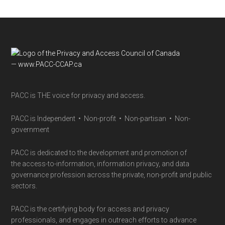
Footer
PACC is THE voice for privacy and access.
PACC is Independent • Non-profit • Non-partisan • Non-
government
PACC is dedicated to the development and promotion of
the access-to-information, information privacy, and data
governance profession across the private, non-profit and public
sectors.
PACC is the certifying body for access and privacy
professionals, and engages in outreach efforts to advance