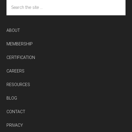
Search
the
site
...
ABOUT
MEMBERSHIP
CERTIFICATION
CAREERS
RESOURCES
BLOG
CONTACT
PRIVACY