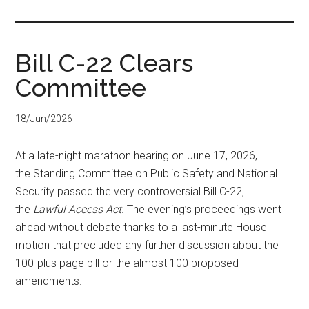
...
Bill C-22 Clears
Committee
18/Jun/2026
At a late-night marathon hearing on June 17, 2026,
the Standing Committee on Public Safety and National
Security passed the very controversial Bill C-22,
the
Lawful Access Act
. The evening’s proceedings went
ahead without debate thanks to a last-minute House
motion that precluded any further discussion about the
100-plus page bill or the almost 100 proposed
amendments.