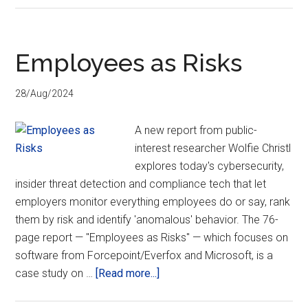
testifies
on
the
Employees as Risks
Oversight
of
28/Aug/2024
Social
Media
A new report from public-
Platforms
interest researcher Wolfie Christl
to
explores today's cybersecurity,
Ensure
insider threat detection and compliance tech that let
Privacy
employers monitor everything employees do or say, rank
and
them by risk and identify 'anomalous' behavior. The 76-
Safety
page report — "Employees as Risks" — which focuses on
Online
software from Forcepoint/Everfox and Microsoft, is a
about
case study on …
[Read more...]
Employees