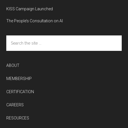
KISS Campaign Launched
The People’s Consultation on AI
Search
the
site
...
ABOUT
MEMBERSHIP
CERTIFICATION
CAREERS
RESOURCES