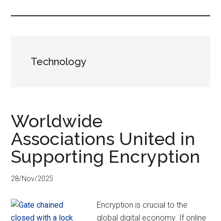
...
Technology
Worldwide
Associations United in
Supporting Encryption
28/Nov/2025
Encryption is crucial to the
global digital economy. If online