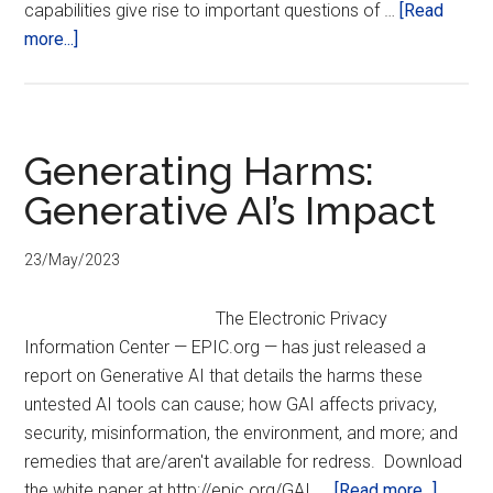
capabilities give rise to important questions of …
[Read
about
more...]
The
Digitization
of
National
Generating Harms:
Security:
Generative AI’s Impact
Technology,
Transparency
23/May/2023
& Trust
The Electronic Privacy
Information Center — EPIC.org — has just released a
report on Generative AI that details the harms these
untested AI tools can cause; how GAI affects privacy,
security, misinformation, the environment, and more; and
remedies that are/aren't available for redress. Download
about
the white paper at http://epic.org/GAI …
[Read more...]