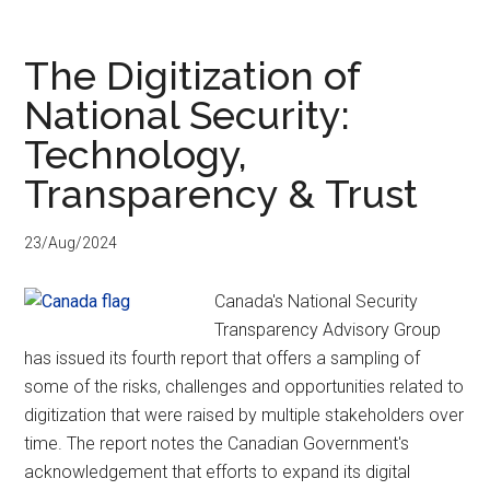
as
Risks
The Digitization of
National Security:
Technology,
Transparency & Trust
23/Aug/2024
Canada's National Security
Transparency Advisory Group
has issued its fourth report that offers a sampling of
some of the risks, challenges and opportunities related to
digitization that were raised by multiple stakeholders over
time. The report notes the Canadian Government's
acknowledgement that efforts to expand its digital