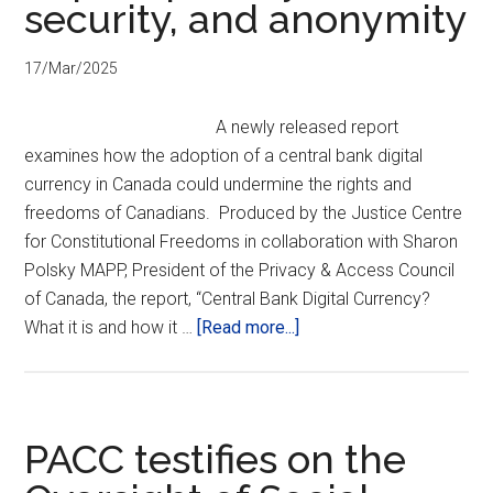
security, and anonymity
17/Mar/2025
A newly released report
examines how the adoption of a central bank digital
currency in Canada could undermine the rights and
freedoms of Canadians. Produced by the Justice Centre
for Constitutional Freedoms in collaboration with Sharon
Polsky MAPP, President of the Privacy & Access Council
of Canada, the report, “Central Bank Digital Currency?
about
What it is and how it …
[Read more...]
Report:
Central
Bank
Digital
PACC testifies on the
Currency: