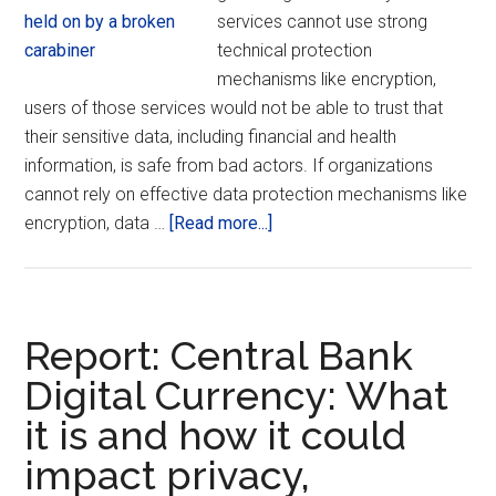
services cannot use strong
technical protection
mechanisms like encryption,
users of those services would not be able to trust that
their sensitive data, including financial and health
information, is safe from bad actors. If organizations
cannot rely on effective data protection mechanisms like
about
encryption, data …
[Read more...]
Worldwide
Associations
United
in
Report: Central Bank
Supporting
Digital Currency: What
Encryption
it is and how it could
impact privacy,