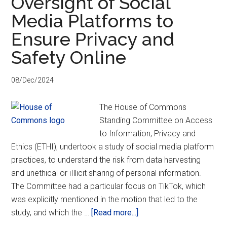
Oversight of Social
What
Media Platforms to
it
is
Ensure Privacy and
and
Safety Online
how
it
08/Dec/2024
could
impact
The House of Commons
privacy,
Standing Committee on Access
security,
to Information, Privacy and
and
Ethics (ETHI), undertook a study of social media platform
anonymity
practices, to understand the risk from data harvesting
and unethical or iIllicit sharing of personal information.
The Committee had a particular focus on TikTok, which
was explicitly mentioned in the motion that led to the
about
study, and which the …
[Read more...]
PACC