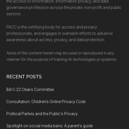
the access-to-information, information privacy, and data
governance profession across the private, non-profit and public
sectors.
PACC is the certifying body for access and privacy
professionals, and engages in outreach efforts to advance
awareness about access, privacy, and data protection.
None of the content herein may be used or reproduced in any
manner for the purpose of training AI technologies or systems.
RECENT POSTS
Bill C-22 Clears Committee
Consultation: Children’s Online Privacy Code
Political Parties and the Public’s Privacy
Spotlight on social media bans: A parent’s guide