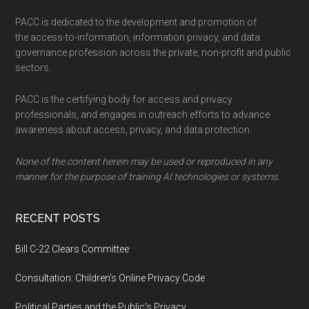
PACC is dedicated to the development and promotion of
the access-to-information, information privacy, and data
governance profession across the private, non-profit and public
sectors.
PACC is the certifying body for access and privacy
professionals, and engages in outreach efforts to advance
awareness about access, privacy, and data protection.
None of the content herein may be used or reproduced in any
manner for the purpose of training AI technologies or systems.
RECENT POSTS
Bill C-22 Clears Committee
Consultation: Children’s Online Privacy Code
Political Parties and the Public’s Privacy