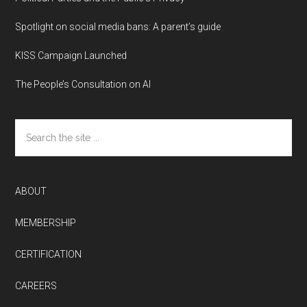
Spotlight on social media bans: A parent’s guide
KISS Campaign Launched
The People’s Consultation on AI
Search
the
site
...
ABOUT
MEMBERSHIP
CERTIFICATION
CAREERS