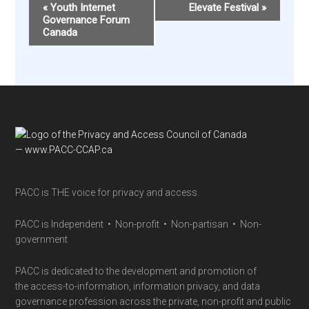
Event
«
Youth Internet
Elevate Festival
»
Navigation
Governance Forum
Canada
Footer
PACC is THE voice for privacy and access.
PACC is Independent • Non-profit • Non-partisan • Non-
government
PACC is dedicated to the development and promotion of
the access-to-information, information privacy, and data
governance profession across the private, non-profit and public