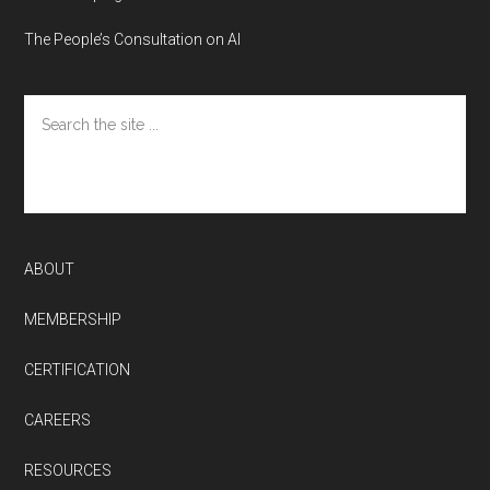
The People’s Consultation on AI
Search
the
site
...
ABOUT
MEMBERSHIP
CERTIFICATION
CAREERS
RESOURCES