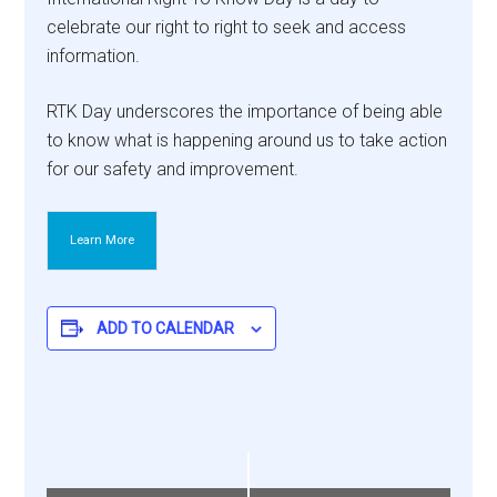
celebrate our right to right to seek and access
information.
RTK Day underscores the importance of being able
to know what is happening around us to take action
for our safety and improvement.
Learn More
ADD TO CALENDAR