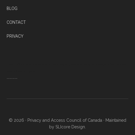
BLOG
CONTACT
PRIVACY
Thanks to QuestionPro’s wide range of free survey templates designed by industry experts. We now know
exactly where to improve
…………
© 2026 ·
Privacy and Access Council of Canada
· Maintained
by SLIcore Design.