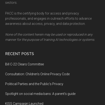
sectors.
PACC is the certifying body for access and privacy
professionals, and engages in outreach efforts to advance
awareness about access, privacy, and data protection.
None of the content herein may be used or reproduced in any
manner for the purpose of training AI technologies or systems.
RECENT POSTS
Bill C-22 Clears Committee
Consultation: Children’s Online Privacy Code
Political Parties and the Public’s Privacy
Spotlight on social media bans: A parent’s guide
KISS Campaign Launched