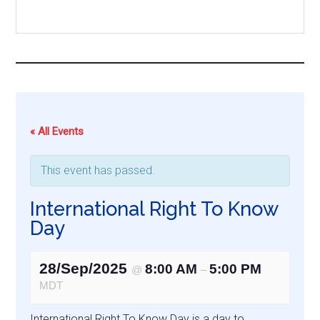
...
« All Events
This event has passed.
International Right To Know
Day
28/Sep/2025
8:00 AM
5:00 PM
@
–
MDT
International Right To Know Day is a day to