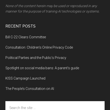
None of the content herein may be used or reproduced in any
manner for the purpose of training AI technologies or systems.
RECENT POSTS
Bill C-22 Clears Committee
Consultation: Children’s Online Privacy Code
Political Parties and the Public’s Privacy
Spotlight on social media bans: A parent’s guide
KISS Campaign Launched
The People’s Consultation on AI
Search
the