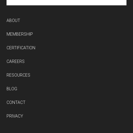
site
...
ABOUT
MEMBERSHIP
CERTIFICATION
CAREERS
RESOURCES
BLOG
CONTACT
PRIVACY