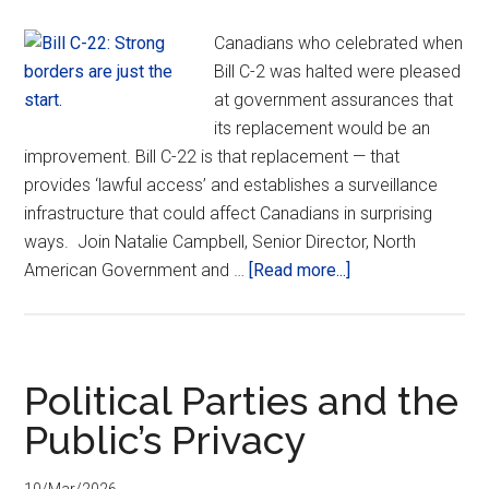
Canadians who celebrated when
Bill C-2 was halted were pleased
at government assurances that
its replacement would be an
improvement. Bill C-22 is that replacement — that
provides ‘lawful access’ and establishes a surveillance
infrastructure that could affect Canadians in surprising
ways. Join Natalie Campbell, Senior Director, North
about
American Government and …
[Read more...]
Bill
C-
22:
Strong
Political Parties and the
borders
Public’s Privacy
are
just