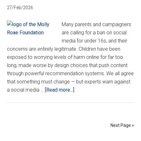
27/Feb/2026
Many parents and campaigners
are calling for a ban on social
media for under 16s, and their
concerns are entirely legitimate. Children have been
exposed to worrying levels of harm online for far too
long, made worse by design choices that push content
through powerful recommendation systems. We all agree
that something must change — but experts warn against
about
a social media …
[Read more...]
Spotlight
on
social
media
Next Page »
bans:
A