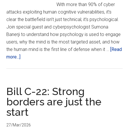
With more than 90% of cyber
(PST2026)
attacks exploiting human cognitive vulnerabilities, it’s
clear the battlefield isn’t just technical; it’s psychological.
Join special guest and cyberpsychologist Sumona
Banerji to understand how psychology is used to engage
users, why the mind is the most targeted asset, and how
the human mind is the first line of defense when it …
[Read
about
more...]
CyberPsychology
and
the
Future
Bill C-22: Strong
of
borders are just the
Privacy
start
27/Mar/2026