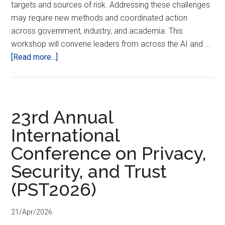
targets and sources of risk. Addressing these challenges
may require new methods and coordinated action
across government, industry, and academia. This
workshop will convene leaders from across the AI and …
about
[Read more...]
NIST
Workshop
on
AI
23rd Annual
Incident
International
Management
Conference on Privacy,
Security, and Trust
(PST2026)
21/Apr/2026