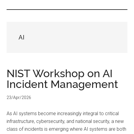
...
AI
NIST Workshop on AI
Incident Management
23/Apr/2026
As AI systems become increasingly integral to critical
infrastructure, cybersecurity, and national security, a new
class of incidents is emerging where AI systems are both