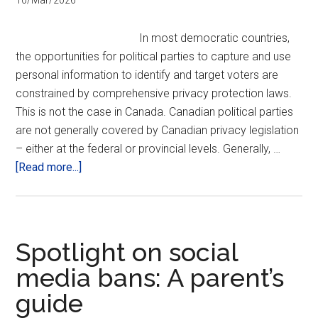
10/Mar/2026
the
start
In most democratic countries,
the opportunities for political parties to capture and use
personal information to identify and target voters are
constrained by comprehensive privacy protection laws.
This is not the case in Canada. Canadian political parties
are not generally covered by Canadian privacy legislation
– either at the federal or provincial levels. Generally, …
about
[Read more...]
Political
Parties
and
the
Spotlight on social
Public’s
media bans: A parent’s
Privacy
guide