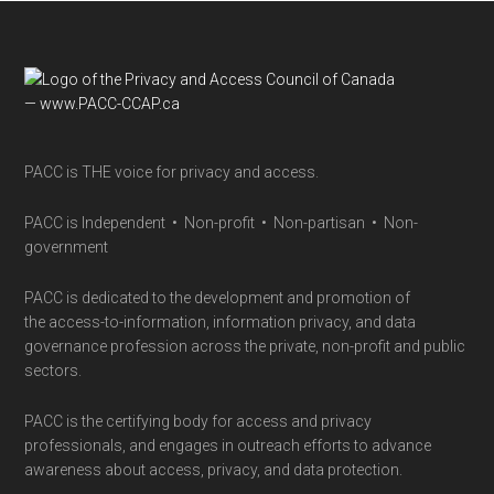
parent’s
guide
Footer
PACC is THE voice for privacy and access.
PACC is Independent • Non-profit • Non-partisan • Non-
government
PACC is dedicated to the development and promotion of
the access-to-information, information privacy, and data
governance profession across the private, non-profit and public
sectors.
PACC is the certifying body for access and privacy
professionals, and engages in outreach efforts to advance
awareness about access, privacy, and data protection.