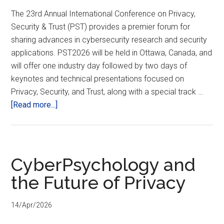
The 23rd Annual International Conference on Privacy,
Security & Trust (PST) provides a premier forum for
sharing advances in cybersecurity research and security
applications. PST2026 will be held in Ottawa, Canada, and
will offer one industry day followed by two days of
keynotes and technical presentations focused on
Privacy, Security, and Trust, along with a special track …
about
[Read more...]
23rd
Annual
International
Conference
CyberPsychology and
on
the Future of Privacy
Privacy,
Security,
14/Apr/2026
and
Trust