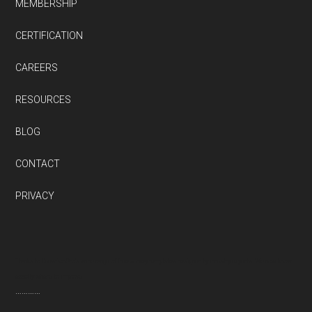
MEMBERSHIP
CERTIFICATION
CAREERS
RESOURCES
BLOG
CONTACT
PRIVACY
Thanks to QuestionPro’s wide range of free survey templates designed by industry experts. We now know
exactly where to improve
…………