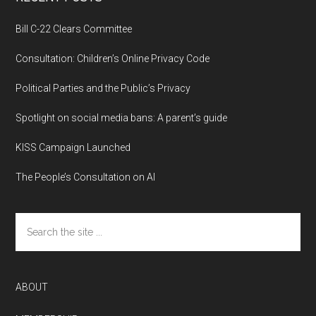
Bill C-22 Clears Committee
Consultation: Children’s Online Privacy Code
Political Parties and the Public’s Privacy
Spotlight on social media bans: A parent’s guide
KISS Campaign Launched
The People’s Consultation on AI
Search
the
site
...
ABOUT