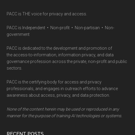
PACC is THE voice for privacy and access.
PACC is Independent • Non-profit • Non-partisan • Non-
government
PACC is dedicated to the development and promotion of
the access-to-information, information privacy, and data
governance profession across the private, non-profit and public
sectors.
PACC is the certifying body for access and privacy
professionals, and engages in outreach efforts to advance
awareness about access, privacy, and data protection.
None of the content herein may be used or reproduced in any
manner for the purpose of training AI technologies or systems.
RECENT POSTS