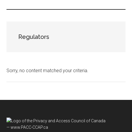
...
Regulators
Sorry, no content matched your criteria.
Footer