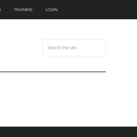
6
TRAINING
LOGIN
Search
the
site
...