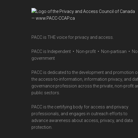
Footer
PACC is THE voice for privacy and access.
PACC is Independent • Non-profit • Non-partisan • No
government
PACC is dedicated to the development and promotion o
the access-to-information, information privacy, and da
governance profession across the private, non-profit 
public sectors.
PACC is the certifying body for access and privacy
professionals, and engages in outreach efforts to
advance awareness about access, privacy, and data
protection.