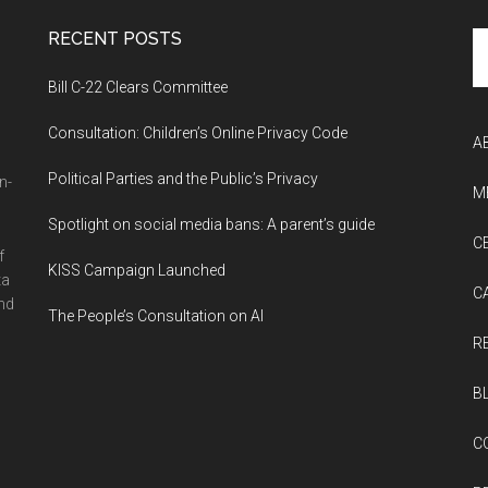
RECENT POSTS
Se
th
Bill C-22 Clears Committee
si
...
Consultation: Children’s Online Privacy Code
A
Political Parties and the Public’s Privacy
n-
M
Spotlight on social media bans: A parent’s guide
C
f
KISS Campaign Launched
ta
C
and
The People’s Consultation on AI
R
B
C