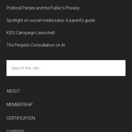
Political Parties and the Public’s Privacy
Spotlight on social media bans: A parent’s guide
KISS Campaign Launched
The People’s Consultation on AI
Search
the
site
...
ABOUT
MEMBERSHIP
CERTIFICATION
CAREERS