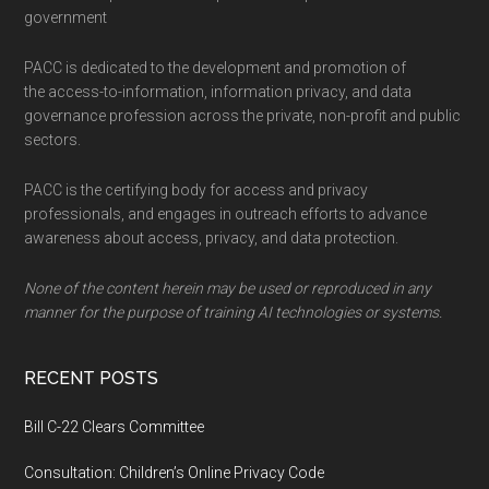
government
PACC is dedicated to the development and promotion of
the access-to-information, information privacy, and data
governance profession across the private, non-profit and public
sectors.
PACC is the certifying body for access and privacy
professionals, and engages in outreach efforts to advance
awareness about access, privacy, and data protection.
None of the content herein may be used or reproduced in any
manner for the purpose of training AI technologies or systems.
RECENT POSTS
Bill C-22 Clears Committee
Consultation: Children’s Online Privacy Code