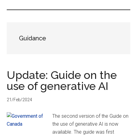
...
Guidance
Update: Guide on the
use of generative AI
21/Feb/2024
The second version of the Guide on
the use of generative AI is now
available. The guide was first