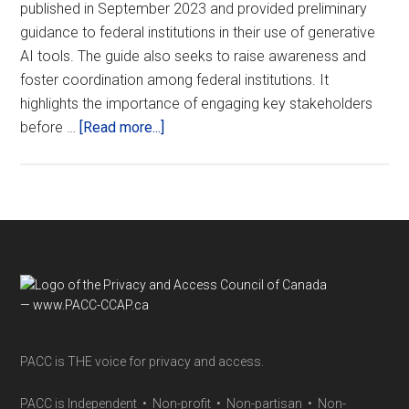
published in September 2023 and provided preliminary
guidance to federal institutions in their use of generative
AI tools. The guide also seeks to raise awareness and
foster coordination among federal institutions. It
highlights the importance of engaging key stakeholders
about
before …
[Read more...]
Update:
Guide
on
the
use
of
Footer
generative
AI
PACC is THE voice for privacy and access.
PACC is Independent • Non-profit • Non-partisan • Non-