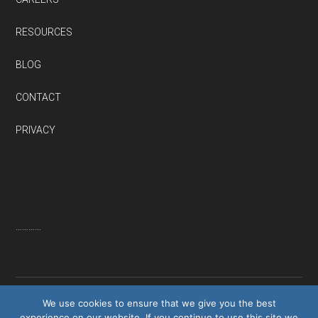
RESOURCES
BLOG
CONTACT
PRIVACY
Thanks to QuestionPro’s wide range of free survey templates designed by industry experts. We now know
exactly where to improve
…………
We use cookies to ensure that we give you the best
experience on our website. If you continue to use this site we