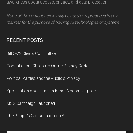
awareness about access, privacy, and data protection.
None of the content herein may be used or reproduced in any
manner for the purpose of training AI technologies or systems.
RECENT POSTS
Bill C-22 Clears Committee
Consultation: Children’s Online Privacy Code
Political Parties and the Public’s Privacy
Spotlight on social media bans: A parent’s guide
KISS Campaign Launched
The People’s Consultation on AI