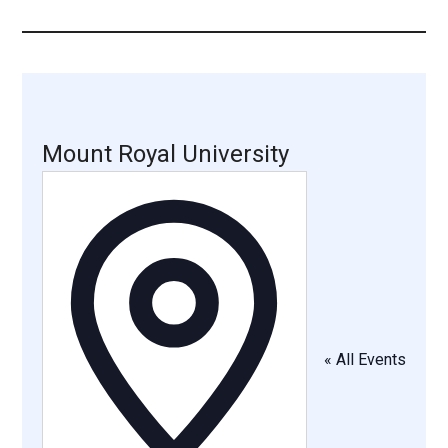
...
Mount Royal University
Address
« All Events