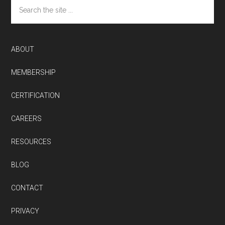
Search
the
site
...
ABOUT
MEMBERSHIP
CERTIFICATION
CAREERS
RESOURCES
BLOG
CONTACT
PRIVACY