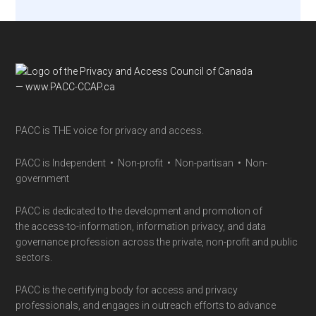
Footer
PACC is THE voice for privacy and access.
PACC is Independent • Non-profit • Non-partisan • Non-
government
PACC is dedicated to the development and promotion of
the access-to-information, information privacy, and data
governance profession across the private, non-profit and public
sectors.
PACC is the certifying body for access and privacy
professionals, and engages in outreach efforts to advance